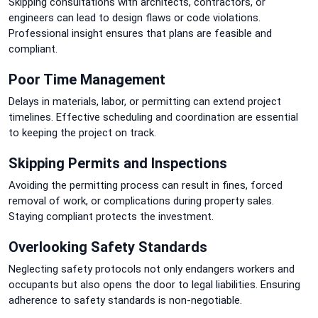
Skipping consultations with architects, contractors, or
engineers can lead to design flaws or code violations.
Professional insight ensures that plans are feasible and
compliant.
Poor Time Management
Delays in materials, labor, or permitting can extend project
timelines. Effective scheduling and coordination are essential
to keeping the project on track.
Skipping Permits and Inspections
Avoiding the permitting process can result in fines, forced
removal of work, or complications during property sales.
Staying compliant protects the investment.
Overlooking Safety Standards
Neglecting safety protocols not only endangers workers and
occupants but also opens the door to legal liabilities. Ensuring
adherence to safety standards is non-negotiable.