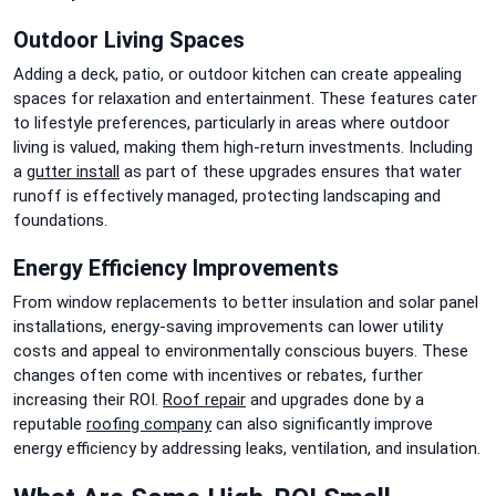
Outdoor Living Spaces
Adding a deck, patio, or outdoor kitchen can create appealing
spaces for relaxation and entertainment. These features cater
to lifestyle preferences, particularly in areas where outdoor
living is valued, making them high-return investments. Including
a
gutter install
as part of these upgrades ensures that water
runoff is effectively managed, protecting landscaping and
foundations.
Energy Efficiency Improvements
From window replacements to better insulation and solar panel
installations, energy-saving improvements can lower utility
costs and appeal to environmentally conscious buyers. These
changes often come with incentives or rebates, further
increasing their ROI.
Roof repair
and upgrades done by a
reputable
roofing company
can also significantly improve
energy efficiency by addressing leaks, ventilation, and insulation.