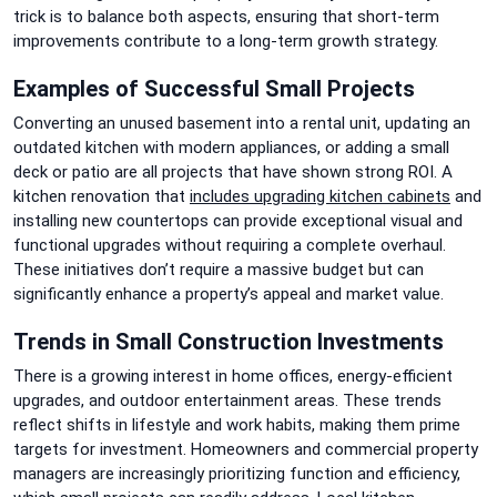
trick is to balance both aspects, ensuring that short-term
improvements contribute to a long-term growth strategy.
Examples of Successful Small Projects
Converting an unused basement into a rental unit, updating an
outdated kitchen with modern appliances, or adding a small
deck or patio are all projects that have shown strong ROI. A
kitchen renovation that
includes upgrading kitchen cabinets
and
installing new countertops can provide exceptional visual and
functional upgrades without requiring a complete overhaul.
These initiatives don’t require a massive budget but can
significantly enhance a property’s appeal and market value.
Trends in Small Construction Investments
There is a growing interest in home offices, energy-efficient
upgrades, and outdoor entertainment areas. These trends
reflect shifts in lifestyle and work habits, making them prime
targets for investment. Homeowners and commercial property
managers are increasingly prioritizing function and efficiency,