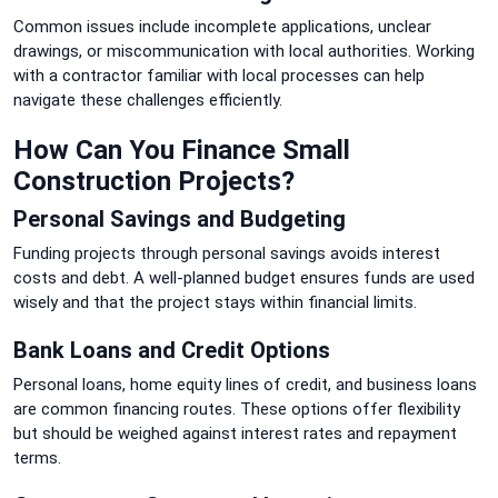
Common issues include incomplete applications, unclear
drawings, or miscommunication with local authorities. Working
with a contractor familiar with local processes can help
navigate these challenges efficiently.
How Can You Finance Small
Construction Projects?
Personal Savings and Budgeting
Funding projects through personal savings avoids interest
costs and debt. A well-planned budget ensures funds are used
wisely and that the project stays within financial limits.
Bank Loans and Credit Options
Personal loans, home equity lines of credit, and business loans
are common financing routes. These options offer flexibility
but should be weighed against interest rates and repayment
terms.