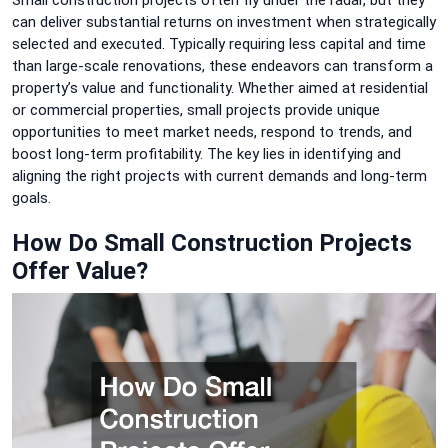
can deliver substantial returns on investment when strategically
selected and executed. Typically requiring less capital and time
than large-scale renovations, these endeavors can transform a
property’s value and functionality. Whether aimed at residential
or commercial properties, small projects provide unique
opportunities to meet market needs, respond to trends, and
boost long-term profitability. The key lies in identifying and
aligning the right projects with current demands and long-term
goals.
How Do Small Construction Projects
Offer Value?