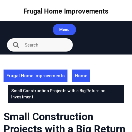
Skip
to
Frugal Home Improvements
content
Menu
Frugal Home Improvements
Home
Small Construction Projects with a Big Return on
Investment
Small Construction
Projects with a Big Return