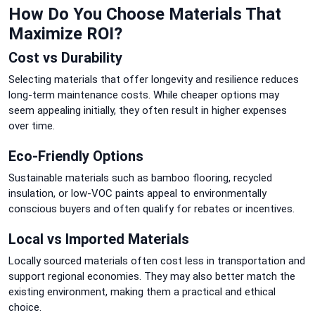
How Do You Choose Materials That
Maximize ROI?
Cost vs Durability
Selecting materials that offer longevity and resilience reduces
long-term maintenance costs. While cheaper options may
seem appealing initially, they often result in higher expenses
over time.
Eco-Friendly Options
Sustainable materials such as bamboo flooring, recycled
insulation, or low-VOC paints appeal to environmentally
conscious buyers and often qualify for rebates or incentives.
Local vs Imported Materials
Locally sourced materials often cost less in transportation and
support regional economies. They may also better match the
existing environment, making them a practical and ethical
choice.