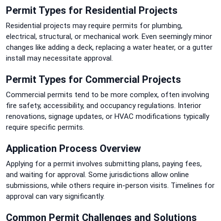
Permit Types for Residential Projects
Residential projects may require permits for plumbing,
electrical, structural, or mechanical work. Even seemingly minor
changes like adding a deck, replacing a water heater, or a gutter
install may necessitate approval.
Permit Types for Commercial Projects
Commercial permits tend to be more complex, often involving
fire safety, accessibility, and occupancy regulations. Interior
renovations, signage updates, or HVAC modifications typically
require specific permits.
Application Process Overview
Applying for a permit involves submitting plans, paying fees,
and waiting for approval. Some jurisdictions allow online
submissions, while others require in-person visits. Timelines for
approval can vary significantly.
Common Permit Challenges and Solutions