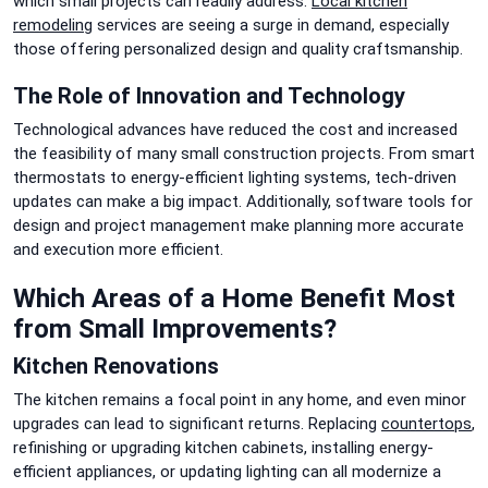
which small projects can readily address.
Local kitchen
remodeling
services are seeing a surge in demand, especially
those offering personalized design and quality craftsmanship.
The Role of Innovation and Technology
Technological advances have reduced the cost and increased
the feasibility of many small construction projects. From smart
thermostats to energy-efficient lighting systems, tech-driven
updates can make a big impact. Additionally, software tools for
design and project management make planning more accurate
and execution more efficient.
Which Areas of a Home Benefit Most
from Small Improvements?
Kitchen Renovations
The kitchen remains a focal point in any home, and even minor
upgrades can lead to significant returns. Replacing
countertops
,
refinishing or upgrading kitchen cabinets, installing energy-
efficient appliances, or updating lighting can all modernize a