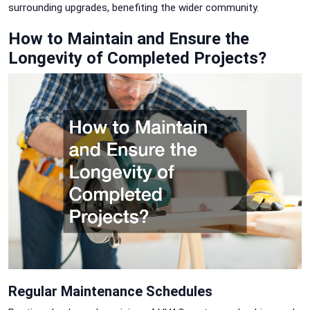
surrounding upgrades, benefiting the wider community.
How to Maintain and Ensure the
Longevity of Completed Projects?
Regular Maintenance Schedules