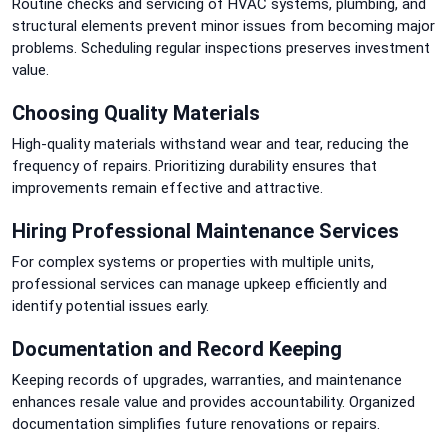
Routine checks and servicing of HVAC systems, plumbing, and
structural elements prevent minor issues from becoming major
problems. Scheduling regular inspections preserves investment
value.
Choosing Quality Materials
High-quality materials withstand wear and tear, reducing the
frequency of repairs. Prioritizing durability ensures that
improvements remain effective and attractive.
Hiring Professional Maintenance Services
For complex systems or properties with multiple units,
professional services can manage upkeep efficiently and
identify potential issues early.
Documentation and Record Keeping
Keeping records of upgrades, warranties, and maintenance
enhances resale value and provides accountability. Organized
documentation simplifies future renovations or repairs.