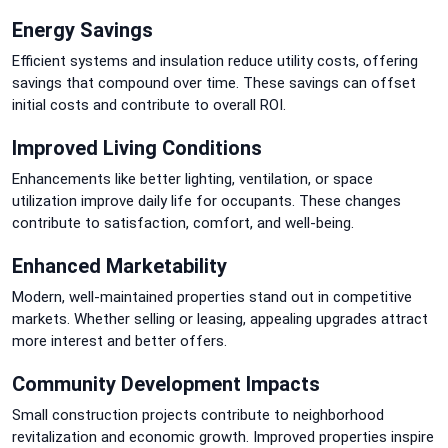
Energy Savings
Efficient systems and insulation reduce utility costs, offering
savings that compound over time. These savings can offset
initial costs and contribute to overall ROI.
Improved Living Conditions
Enhancements like better lighting, ventilation, or space
utilization improve daily life for occupants. These changes
contribute to satisfaction, comfort, and well-being.
Enhanced Marketability
Modern, well-maintained properties stand out in competitive
markets. Whether selling or leasing, appealing upgrades attract
more interest and better offers.
Community Development Impacts
Small construction projects contribute to neighborhood
revitalization and economic growth. Improved properties inspire