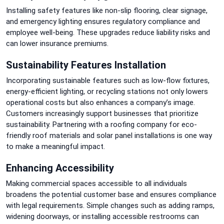
Installing safety features like non-slip flooring, clear signage,
and emergency lighting ensures regulatory compliance and
employee well-being. These upgrades reduce liability risks and
can lower insurance premiums.
Sustainability Features Installation
Incorporating sustainable features such as low-flow fixtures,
energy-efficient lighting, or recycling stations not only lowers
operational costs but also enhances a company’s image.
Customers increasingly support businesses that prioritize
sustainability. Partnering with a roofing company for eco-
friendly roof materials and solar panel installations is one way
to make a meaningful impact.
Enhancing Accessibility
Making commercial spaces accessible to all individuals
broadens the potential customer base and ensures compliance
with legal requirements. Simple changes such as adding ramps,
widening doorways, or installing accessible restrooms can