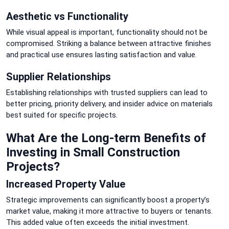
Aesthetic vs Functionality
While visual appeal is important, functionality should not be
compromised. Striking a balance between attractive finishes
and practical use ensures lasting satisfaction and value.
Supplier Relationships
Establishing relationships with trusted suppliers can lead to
better pricing, priority delivery, and insider advice on materials
best suited for specific projects.
What Are the Long-term Benefits of
Investing in Small Construction
Projects?
Increased Property Value
Strategic improvements can significantly boost a property’s
market value, making it more attractive to buyers or tenants.
This added value often exceeds the initial investment.