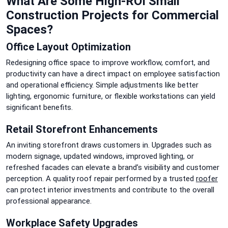
What Are Some High-ROI Small
Construction Projects for Commercial
Spaces?
Office Layout Optimization
Redesigning office space to improve workflow, comfort, and
productivity can have a direct impact on employee satisfaction
and operational efficiency. Simple adjustments like better
lighting, ergonomic furniture, or flexible workstations can yield
significant benefits.
Retail Storefront Enhancements
An inviting storefront draws customers in. Upgrades such as
modern signage, updated windows, improved lighting, or
refreshed facades can elevate a brand’s visibility and customer
perception. A quality roof repair performed by a trusted
roofer
can protect interior investments and contribute to the overall
professional appearance.
Workplace Safety Upgrades