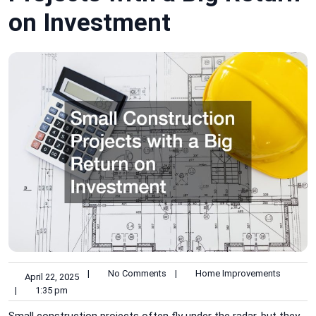
on Investment
|
No Comments
|
Home Improvements
April 22, 2025
|
1:35 pm
Small construction projects often fly under the radar, but they