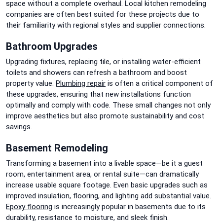
space without a complete overhaul. Local kitchen remodeling
companies are often best suited for these projects due to
their familiarity with regional styles and supplier connections.
Bathroom Upgrades
Upgrading fixtures, replacing tile, or installing water-efficient
toilets and showers can refresh a bathroom and boost
property value.
Plumbing repair
is often a critical component of
these upgrades, ensuring that new installations function
optimally and comply with code. These small changes not only
improve aesthetics but also promote sustainability and cost
savings.
Basement Remodeling
Transforming a basement into a livable space—be it a guest
room, entertainment area, or rental suite—can dramatically
increase usable square footage. Even basic upgrades such as
improved insulation, flooring, and lighting add substantial value.
Epoxy flooring
is increasingly popular in basements due to its
durability, resistance to moisture, and sleek finish.