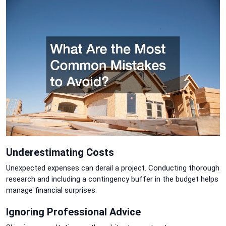
Underestimating Costs
Unexpected expenses can derail a project. Conducting thorough
research and including a contingency buffer in the budget helps
manage financial surprises.
Ignoring Professional Advice