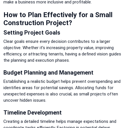
make a business more inclusive and profitable.
How to Plan Effectively for a Small
Construction Project?
Setting Project Goals
Clear goals ensure every decision contributes to a larger
objective. Whether it’s increasing property value, improving
efficiency, or attracting tenants, having a defined vision guides
the planning and execution phases.
Budget Planning and Management
Establishing a realistic budget helps prevent overspending and
identifies areas for potential savings. Allocating funds for
unexpected expenses is also crucial, as small projects often
uncover hidden issues.
Timeline Development
Creating a detailed timeline helps manage expectations and
coordinate tasks efficiently. Factoring in potential delays