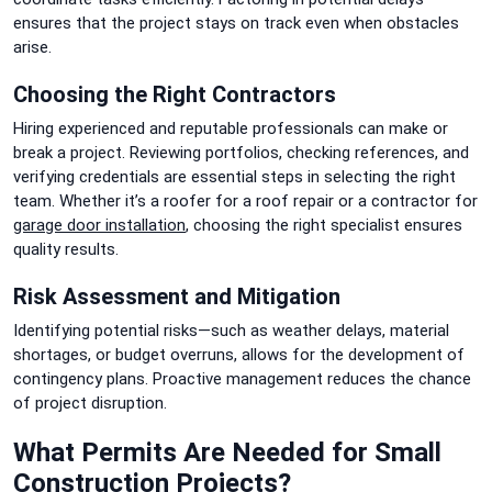
ensures that the project stays on track even when obstacles
arise.
Choosing the Right Contractors
Hiring experienced and reputable professionals can make or
break a project. Reviewing portfolios, checking references, and
verifying credentials are essential steps in selecting the right
team. Whether it’s a roofer for a roof repair or a contractor for
garage door installation
, choosing the right specialist ensures
quality results.
Risk Assessment and Mitigation
Identifying potential risks—such as weather delays, material
shortages, or budget overruns, allows for the development of
contingency plans. Proactive management reduces the chance
of project disruption.
What Permits Are Needed for Small
Construction Projects?