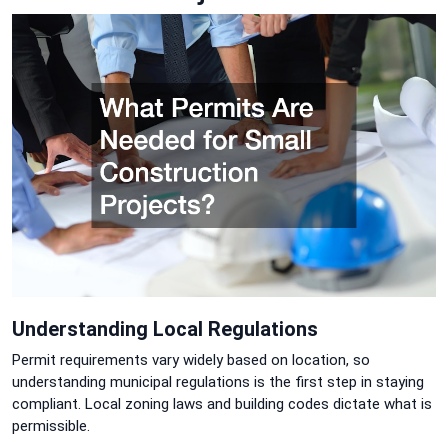
Understanding Local Regulations
Permit requirements vary widely based on location, so
understanding municipal regulations is the first step in staying
compliant. Local zoning laws and building codes dictate what is
permissible.