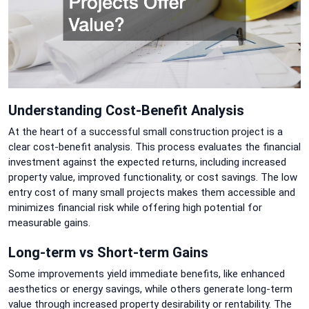
Understanding Cost-Benefit Analysis
At the heart of a successful small construction project is a
clear cost-benefit analysis. This process evaluates the financial
investment against the expected returns, including increased
property value, improved functionality, or cost savings. The low
entry cost of many small projects makes them accessible and
minimizes financial risk while offering high potential for
measurable gains.
Long-term vs Short-term Gains
Some improvements yield immediate benefits, like enhanced
aesthetics or energy savings, while others generate long-term
value through increased property desirability or rentability. The