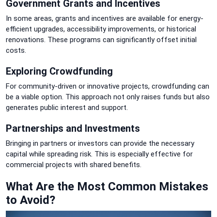
Government Grants and Incentives
In some areas, grants and incentives are available for energy-
efficient upgrades, accessibility improvements, or historical
renovations. These programs can significantly offset initial
costs.
Exploring Crowdfunding
For community-driven or innovative projects, crowdfunding can
be a viable option. This approach not only raises funds but also
generates public interest and support.
Partnerships and Investments
Bringing in partners or investors can provide the necessary
capital while spreading risk. This is especially effective for
commercial projects with shared benefits.
What Are the Most Common Mistakes
to Avoid?