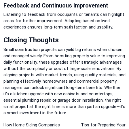
Feedback and Continuous Improvement
Listening to feedback from occupants or tenants can highlight
areas for further improvement. Adapting based on lived
experiences ensures long-term satisfaction and usability.
Closing Thoughts
Small construction projects can yield big returns when chosen
and managed wisely. From boosting property value to improving
daily functionality, these upgrades offer strategic advantages
without the complexity or cost of large-scale renovations. By
aligning projects with market trends, using quality materials, and
planning effectively, homeowners and commercial property
managers can unlock significant long-term benefits. Whether
it’s a kitchen upgrade with new cabinets and countertops,
essential plumbing repair, or garage door installation, the right
small project at the right time is more than just an upgrade—it’s
a smart investment in the future.
Post
How Home Siding Companies
Tips for Preparing Your