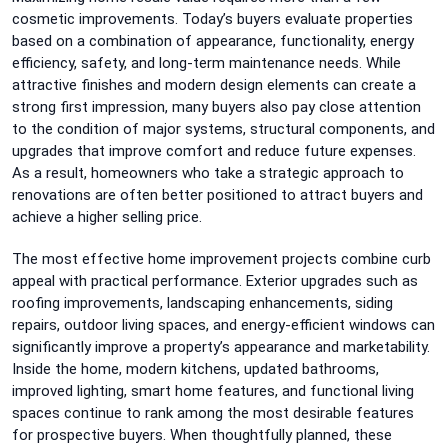
cosmetic improvements. Today’s buyers evaluate properties
based on a combination of appearance, functionality, energy
efficiency, safety, and long-term maintenance needs. While
attractive finishes and modern design elements can create a
strong first impression, many buyers also pay close attention
to the condition of major systems, structural components, and
upgrades that improve comfort and reduce future expenses.
As a result, homeowners who take a strategic approach to
renovations are often better positioned to attract buyers and
achieve a higher selling price.
The most effective home improvement projects combine curb
appeal with practical performance. Exterior upgrades such as
roofing improvements, landscaping enhancements, siding
repairs, outdoor living spaces, and energy-efficient windows can
significantly improve a property’s appearance and marketability.
Inside the home, modern kitchens, updated bathrooms,
improved lighting, smart home features, and functional living
spaces continue to rank among the most desirable features
for prospective buyers. When thoughtfully planned, these