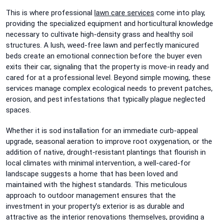
This is where professional
lawn care services
come into play,
providing the specialized equipment and horticultural knowledge
necessary to cultivate high-density grass and healthy soil
structures. A lush, weed-free lawn and perfectly manicured
beds create an emotional connection before the buyer even
exits their car, signaling that the property is move-in ready and
cared for at a professional level. Beyond simple mowing, these
services manage complex ecological needs to prevent patches,
erosion, and pest infestations that typically plague neglected
spaces.
Whether it is sod installation for an immediate curb-appeal
upgrade, seasonal aeration to improve root oxygenation, or the
addition of native, drought-resistant plantings that flourish in
local climates with minimal intervention, a well-cared-for
landscape suggests a home that has been loved and
maintained with the highest standards. This meticulous
approach to outdoor management ensures that the
investment in your property’s exterior is as durable and
attractive as the interior renovations themselves, providing a