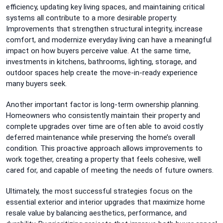
efficiency, updating key living spaces, and maintaining critical
systems all contribute to a more desirable property.
Improvements that strengthen structural integrity, increase
comfort, and modernize everyday living can have a meaningful
impact on how buyers perceive value. At the same time,
investments in kitchens, bathrooms, lighting, storage, and
outdoor spaces help create the move-in-ready experience
many buyers seek.
Another important factor is long-term ownership planning.
Homeowners who consistently maintain their property and
complete upgrades over time are often able to avoid costly
deferred maintenance while preserving the home’s overall
condition. This proactive approach allows improvements to
work together, creating a property that feels cohesive, well
cared for, and capable of meeting the needs of future owners.
Ultimately, the most successful strategies focus on the
essential exterior and interior upgrades that maximize home
resale value by balancing aesthetics, performance, and