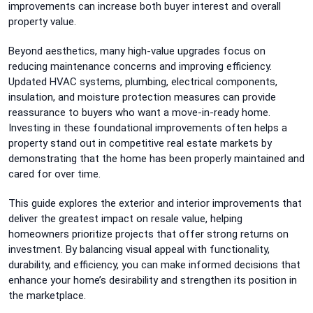
improvements can increase both buyer interest and overall
property value.
Beyond aesthetics, many high-value upgrades focus on
reducing maintenance concerns and improving efficiency.
Updated HVAC systems, plumbing, electrical components,
insulation, and moisture protection measures can provide
reassurance to buyers who want a move-in-ready home.
Investing in these foundational improvements often helps a
property stand out in competitive real estate markets by
demonstrating that the home has been properly maintained and
cared for over time.
This guide explores the exterior and interior improvements that
deliver the greatest impact on resale value, helping
homeowners prioritize projects that offer strong returns on
investment. By balancing visual appeal with functionality,
durability, and efficiency, you can make informed decisions that
enhance your home’s desirability and strengthen its position in
the marketplace.