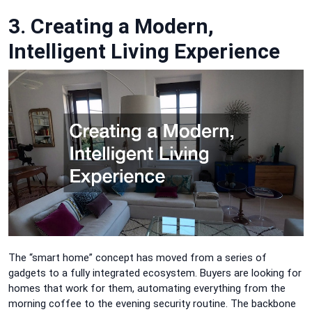
3. Creating a Modern,
Intelligent Living Experience
The “smart home” concept has moved from a series of
gadgets to a fully integrated ecosystem. Buyers are looking for
homes that work for them, automating everything from the
morning coffee to the evening security routine. The backbone