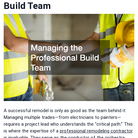
Build Team
A successful remodel is only as good as the team behind it.
Managing multiple trades—from electricians to painters—
requires a project lead who understands the “critical path.” This
is where the expertise of a
professional re
modeling contractor
is invaluable. They serve as the conductor of the orchestra,