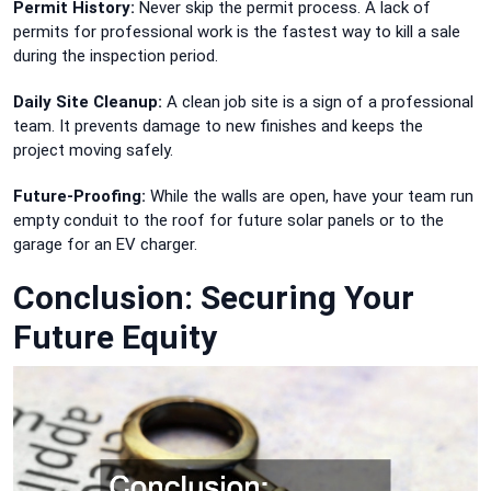
Permit History:
Never skip the permit process. A lack of
permits for professional work is the fastest way to kill a sale
during the inspection period.
Daily Site Cleanup:
A clean job site is a sign of a professional
team. It prevents damage to new finishes and keeps the
project moving safely.
Future-Proofing:
While the walls are open, have your team run
empty conduit to the roof for future solar panels or to the
garage for an EV charger.
Conclusion: Securing Your
Future Equity