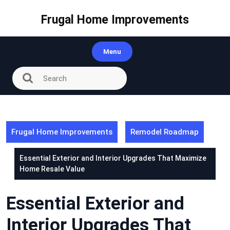
Skip
to
Frugal Home Improvements
content
Menu
Frugal Home Improvements
Remodel Roadmap
Essential Exterior and Interior Upgrades That Maximize
Home Resale Value
Essential Exterior and
Interior Upgrades That