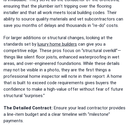
ensuring that the plumber isn’t tripping over the flooring
installer and that all work meets local building codes. Their
ability to source quality materials and vet subcontractors can
save you months of delays and thousands in “re-do” costs.
For larger additions or structural changes, looking at the
standards set by
luxury home builders
can give you a
competitive edge. These pros focus on “structural overkill”—
things like silent floor joists, enhanced waterproofing in wet
areas, and over-engineered foundations. While these details
may not be visible in a photo, they are the first things a
professional home inspector will note in their report. A home
that is built to exceed code requirements gives buyers the
confidence to make a high-value offer without fear of future
structural “surprises.”
The Detailed Contract:
Ensure your lead contractor provides
a line-item budget and a clear timeline with “milestone”
payments.