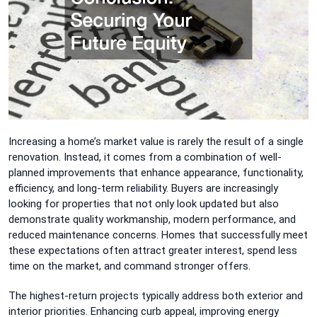
Increasing a home’s market value is rarely the result of a single
renovation. Instead, it comes from a combination of well-
planned improvements that enhance appearance, functionality,
efficiency, and long-term reliability. Buyers are increasingly
looking for properties that not only look updated but also
demonstrate quality workmanship, modern performance, and
reduced maintenance concerns. Homes that successfully meet
these expectations often attract greater interest, spend less
time on the market, and command stronger offers.
The highest-return projects typically address both exterior and
interior priorities. Enhancing curb appeal, improving energy