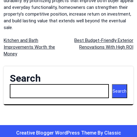
durability. By prioritizing projects that improve both buyer appeal
and everyday functionality, homeowners can strengthen their
property’s competitive position, increase return on investment,
and build lasting value that extends well beyond the eventual
sale.
Post
Kitchen and Bath
Best Budget-Friendly Exterior
Improvements Worth the
Renovations With High ROI
navigation
Money
Search
Search
Creative Blogger WordPress Theme
By Classic