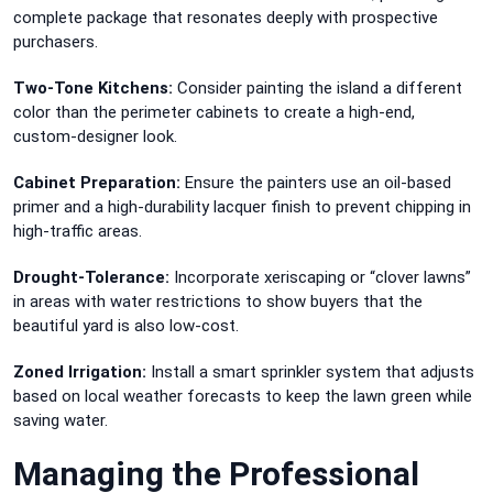
complete package that resonates deeply with prospective
purchasers.
Two-Tone Kitchens:
Consider painting the island a different
color than the perimeter cabinets to create a high-end,
custom-designer look.
Cabinet Preparation:
Ensure the painters use an oil-based
primer and a high-durability lacquer finish to prevent chipping in
high-traffic areas.
Drought-Tolerance:
Incorporate xeriscaping or “clover lawns”
in areas with water restrictions to show buyers that the
beautiful yard is also low-cost.
Zoned Irrigation:
Install a smart sprinkler system that adjusts
based on local weather forecasts to keep the lawn green while
saving water.
Managing the Professional