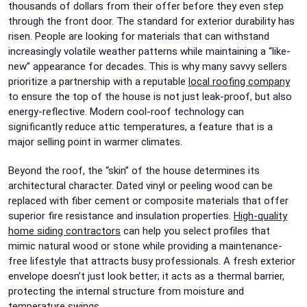
thousands of dollars from their offer before they even step
through the front door. The standard for exterior durability has
risen. People are looking for materials that can withstand
increasingly volatile weather patterns while maintaining a “like-
new” appearance for decades. This is why many savvy sellers
prioritize a partnership with a reputable
local roofing company
to ensure the top of the house is not just leak-proof, but also
energy-reflective. Modern cool-roof technology can
significantly reduce attic temperatures, a feature that is a
major selling point in warmer climates.
Beyond the roof, the “skin” of the house determines its
architectural character. Dated vinyl or peeling wood can be
replaced with fiber cement or composite materials that offer
superior fire resistance and insulation properties.
High-quality
home siding contractors
can help you select profiles that
mimic natural wood or stone while providing a maintenance-
free lifestyle that attracts busy professionals. A fresh exterior
envelope doesn’t just look better; it acts as a thermal barrier,
protecting the internal structure from moisture and
temperature swings.