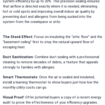
system efficiency by up to 20%. This precision sealing ensures
that airflow is directed exactly where it is needed, eliminating
hot or cold spots and improving overall indoor air quality by
preventing dust and allergens from being sucked into the
system from the crawlspace or attic.
The Stack Effect:
Focus on insulating the “attic floor” and the
“basement ceiling” first to stop the natural upward flow of
escaping heat.
Duct Sanitization:
Combine duct sealing with a professional
cleaning to remove decades of debris, a feature that appeals
strongly to families with allergies.
Smart Thermostats:
Once the air is sealed and insulated,
install a learning thermostat to show buyers just how low the
monthly utility costs can go.
Visual Proof:
Offer potential buyers a copy of a recent energy
audit to prove the effectiveness of your efficiency upgrades.