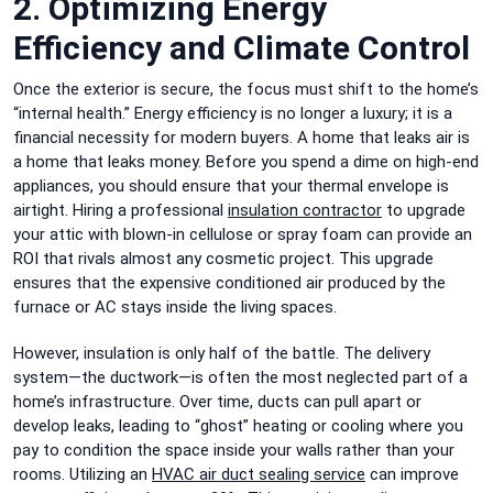
2. Optimizing Energy
Efficiency and Climate Control
Once the exterior is secure, the focus must shift to the home’s
“internal health.” Energy efficiency is no longer a luxury; it is a
financial necessity for modern buyers. A home that leaks air is
a home that leaks money. Before you spend a dime on high-end
appliances, you should ensure that your thermal envelope is
airtight. Hiring a professional
insulation contractor
to upgrade
your attic with blown-in cellulose or spray foam can provide an
ROI that rivals almost any cosmetic project. This upgrade
ensures that the expensive conditioned air produced by the
furnace or AC stays inside the living spaces.
However, insulation is only half of the battle. The delivery
system—the ductwork—is often the most neglected part of a
home’s infrastructure. Over time, ducts can pull apart or
develop leaks, leading to “ghost” heating or cooling where you
pay to condition the space inside your walls rather than your
rooms. Utilizing an
HVAC air duct sealing service
can improve