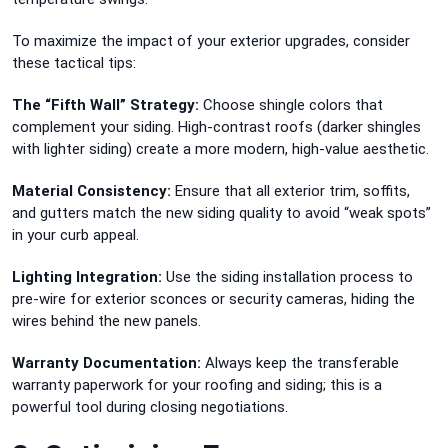
To maximize the impact of your exterior upgrades, consider
these tactical tips:
The “Fifth Wall” Strategy:
Choose shingle colors that
complement your siding. High-contrast roofs (darker shingles
with lighter siding) create a more modern, high-value aesthetic.
Material Consistency:
Ensure that all exterior trim, soffits,
and gutters match the new siding quality to avoid “weak spots”
in your curb appeal.
Lighting Integration:
Use the siding installation process to
pre-wire for exterior sconces or security cameras, hiding the
wires behind the new panels.
Warranty Documentation:
Always keep the transferable
warranty paperwork for your roofing and siding; this is a
powerful tool during closing negotiations.