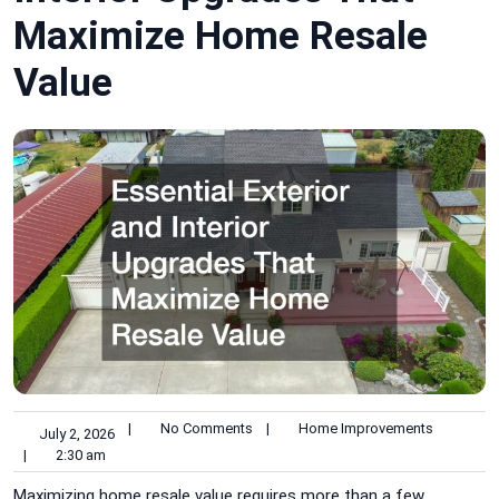
Maximize Home Resale
Value
|
No Comments
|
Home Improvements
July 2, 2026
|
2:30 am
Maximizing home resale value requires more than a few