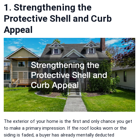
1. Strengthening the
Protective Shell and Curb
Appeal
The exterior of your home is the first and only chance you get
to make a primary impression. If the roof looks worn or the
siding is faded, a buyer has already mentally deducted