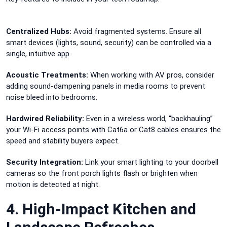
Centralized Hubs:
Avoid fragmented systems. Ensure all
smart devices (lights, sound, security) can be controlled via a
single, intuitive app.
Acoustic Treatments:
When working with AV pros, consider
adding sound-dampening panels in media rooms to prevent
noise bleed into bedrooms.
Hardwired Reliability:
Even in a wireless world, “backhauling”
your Wi-Fi access points with Cat6a or Cat8 cables ensures the
speed and stability buyers expect.
Security Integration:
Link your smart lighting to your doorbell
cameras so the front porch lights flash or brighten when
motion is detected at night.
4. High-Impact Kitchen and