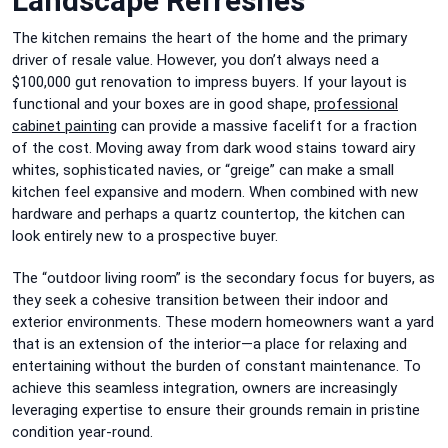
Landscape Refreshes
The kitchen remains the heart of the home and the primary
driver of resale value. However, you don’t always need a
$100,000 gut renovation to impress buyers. If your layout is
functional and your boxes are in good shape,
professional
cabinet painting
can provide a massive facelift for a fraction
of the cost. Moving away from dark wood stains toward airy
whites, sophisticated navies, or “greige” can make a small
kitchen feel expansive and modern. When combined with new
hardware and perhaps a quartz countertop, the kitchen can
look entirely new to a prospective buyer.
The “outdoor living room” is the secondary focus for buyers, as
they seek a cohesive transition between their indoor and
exterior environments. These modern homeowners want a yard
that is an extension of the interior—a place for relaxing and
entertaining without the burden of constant maintenance. To
achieve this seamless integration, owners are increasingly
leveraging expertise to ensure their grounds remain in pristine
condition year-round.