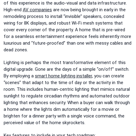
of this experience is the audio-visual and data infrastructure.
High-end
AV companies
are now being brought in early in the
remodeling process to install “invisible” speakers, concealed
wiring for 8K displays, and robust Wi-Fi mesh systems that
cover every corner of the property. A home that is pre-wired
for a seamless entertainment experience feels inherently more
luxurious and “future-proofed” than one with messy cables and
dead zones.
Lighting is perhaps the most transformative element of this
digital upgrade. Gone are the days of a simple “on/off” switch.
By employing a
smart home lighting installer
, you can create
“scenes” that adapt to the time of day or the activity in the
room. This includes human-centric lighting that mimics natural
sunlight to regulate circadian rhythms and automated outdoor
lighting that enhances security. When a buyer can walk through
a home where the lights dim automatically for a movie or
brighten for a dinner party with a single voice command, the
perceived value of the home skyrockets.
Key features to include in your tech roadmap: