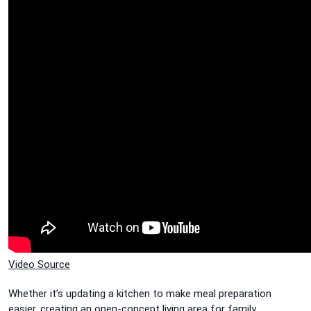
Video Source
Whether it’s updating a kitchen to make meal preparation
easier, creating an open-concept living area for family