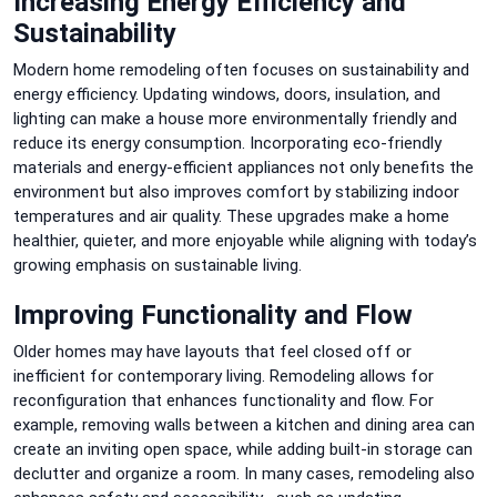
Increasing Energy Efficiency and
Sustainability
Modern home remodeling often focuses on sustainability and
energy efficiency. Updating windows, doors, insulation, and
lighting can make a house more environmentally friendly and
reduce its energy consumption. Incorporating eco-friendly
materials and energy-efficient appliances not only benefits the
environment but also improves comfort by stabilizing indoor
temperatures and air quality. These upgrades make a home
healthier, quieter, and more enjoyable while aligning with today’s
growing emphasis on sustainable living.
Improving Functionality and Flow
Older homes may have layouts that feel closed off or
inefficient for contemporary living. Remodeling allows for
reconfiguration that enhances functionality and flow. For
example, removing walls between a kitchen and dining area can
create an inviting open space, while adding built-in storage can
declutter and organize a room. In many cases, remodeling also