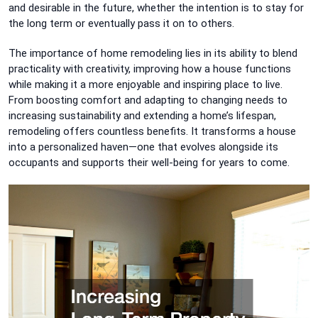
and desirable in the future, whether the intention is to stay for
the long term or eventually pass it on to others.
The importance of home remodeling lies in its ability to blend
practicality with creativity, improving how a house functions
while making it a more enjoyable and inspiring place to live.
From boosting comfort and adapting to changing needs to
increasing sustainability and extending a home’s lifespan,
remodeling offers countless benefits. It transforms a house
into a personalized haven—one that evolves alongside its
occupants and supports their well-being for years to come.