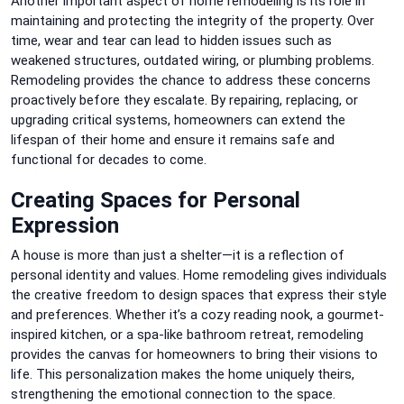
Another important aspect of home remodeling is its role in
maintaining and protecting the integrity of the property. Over
time, wear and tear can lead to hidden issues such as
weakened structures, outdated wiring, or plumbing problems.
Remodeling provides the chance to address these concerns
proactively before they escalate. By repairing, replacing, or
upgrading critical systems, homeowners can extend the
lifespan of their home and ensure it remains safe and
functional for decades to come.
Creating Spaces for Personal
Expression
A house is more than just a shelter—it is a reflection of
personal identity and values. Home remodeling gives individuals
the creative freedom to design spaces that express their style
and preferences. Whether it’s a cozy reading nook, a gourmet-
inspired kitchen, or a spa-like bathroom retreat, remodeling
provides the canvas for homeowners to bring their visions to
life. This personalization makes the home uniquely theirs,
strengthening the emotional connection to the space.