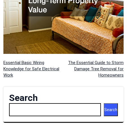
Post
Essential Basic Wiring
The Essential Guide to Storm
Knowledge for Safe Electrical
Damage Tree Removal for
navigation
Work
Homeowners
Search
Search