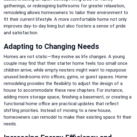
gatherings, or redesigning bathrooms for greater relaxation,
remodeling allows homeowners to tailor their environment to
fit their current lifestyle. A more comfortable home not only
improves day-to-day living but also fosters a sense of pride
and satisfaction.
Adapting to Changing Needs
Homes are not static—they evolve as life changes. A young
couple may find that their starter home feels too small once
children arrive, while empty nesters might want to repurpose
unused bedrooms into offices, gyms, or guest spaces. Home
remodeling provides the flexibility to adjust the design of a
house to accommodate these new chapters. For instance,
adding more storage space, finishing a basement, or creating a
functional home office are practical updates that reflect
shifting priorities. Instead of moving to a new house,
homeowners can remodel to make their existing space fit their
needs.