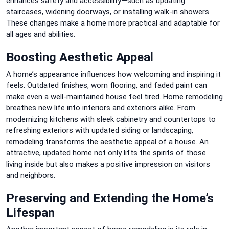
enhances safety and accessibility—such as updating
staircases, widening doorways, or installing walk-in showers.
These changes make a home more practical and adaptable for
all ages and abilities.
Boosting Aesthetic Appeal
A home’s appearance influences how welcoming and inspiring it
feels. Outdated finishes, worn flooring, and faded paint can
make even a well-maintained house feel tired. Home remodeling
breathes new life into interiors and exteriors alike. From
modernizing kitchens with sleek cabinetry and countertops to
refreshing exteriors with updated siding or landscaping,
remodeling transforms the aesthetic appeal of a house. An
attractive, updated home not only lifts the spirits of those
living inside but also makes a positive impression on visitors
and neighbors.
Preserving and Extending the Home’s
Lifespan