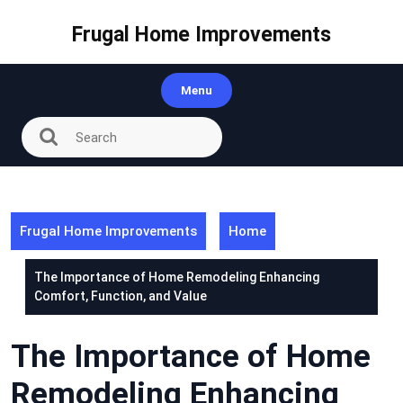
Skip
to
Frugal Home Improvements
content
Menu
Frugal Home Improvements
Home
The Importance of Home Remodeling Enhancing
Comfort, Function, and Value
The Importance of Home
Remodeling Enhancing