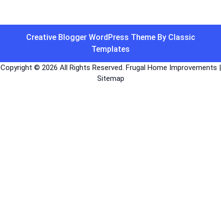
Creative Blogger WordPress Theme
By Classic
Templates
Copyright ©
2026 All Rights Reserved. Frugal Home Improvements |
Sitemap