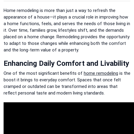
Home remodeling is more than just a way to refresh the
appearance of a house—it plays a crucial role in improving how
a home functions, feels, and serves the needs of those living in
it. Over time, families grow, lifestyles shift, and the demands
placed on a home change. Remodeling provides the opportunity
to adapt to those changes while enhancing both the comfort
and the long-term value of a property.
Enhancing Daily Comfort and Livability
One of the most significant benefits of
home remodeling
is the
boost it brings to everyday comfort. Spaces that once felt
cramped or outdated can be transformed into areas that
reflect personal taste and modern living standards.