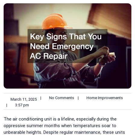
|
No Comments
|
Home Improvements
March 11, 2025
|
3:57 pm
The air conditioning unit is a lifeline, especially during the
oppressive summer months when temperatures soar to
unbearable heights. Despite regular maintenance, these units