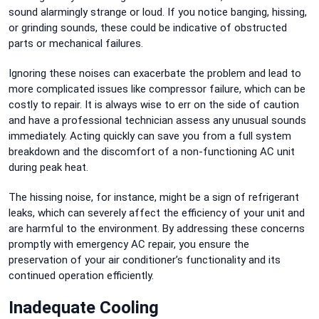
sound alarmingly strange or loud. If you notice banging, hissing,
or grinding sounds, these could be indicative of obstructed
parts or mechanical failures.
Ignoring these noises can exacerbate the problem and lead to
more complicated issues like compressor failure, which can be
costly to repair. It is always wise to err on the side of caution
and have a professional technician assess any unusual sounds
immediately. Acting quickly can save you from a full system
breakdown and the discomfort of a non-functioning AC unit
during peak heat.
The hissing noise, for instance, might be a sign of refrigerant
leaks, which can severely affect the efficiency of your unit and
are harmful to the environment. By addressing these concerns
promptly with emergency AC repair, you ensure the
preservation of your air conditioner’s functionality and its
continued operation efficiently.
Inadequate Cooling