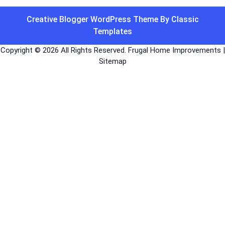
Creative Blogger WordPress Theme
By Classic
Templates
Copyright ©
2026 All Rights Reserved. Frugal Home Improvements |
Sitemap