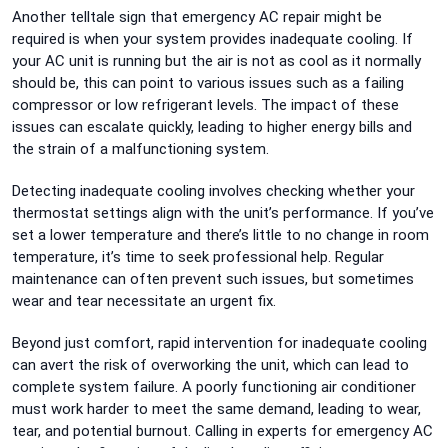
Another telltale sign that emergency AC repair might be
required is when your system provides inadequate cooling. If
your AC unit is running but the air is not as cool as it normally
should be, this can point to various issues such as a failing
compressor or low refrigerant levels. The impact of these
issues can escalate quickly, leading to higher energy bills and
the strain of a malfunctioning system.
Detecting inadequate cooling involves checking whether your
thermostat settings align with the unit’s performance. If you’ve
set a lower temperature and there’s little to no change in room
temperature, it’s time to seek professional help. Regular
maintenance can often prevent such issues, but sometimes
wear and tear necessitate an urgent fix.
Beyond just comfort, rapid intervention for inadequate cooling
can avert the risk of overworking the unit, which can lead to
complete system failure. A poorly functioning air conditioner
must work harder to meet the same demand, leading to wear,
tear, and potential burnout. Calling in experts for emergency AC