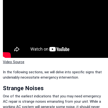
Video Source
In the following sections, we will delve into specific signs that
undeniably necessitate emergency intervention.
Strange Noises
One of the earliest indications that you may need emergency
AC repair is strange noises emanating from your unit. While a
working AC system will generate some noise, it should never