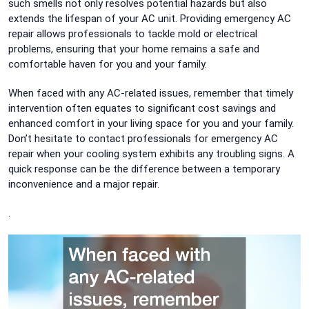
such smells not only resolves potential hazards but also
extends the lifespan of your AC unit. Providing emergency AC
repair allows professionals to tackle mold or electrical
problems, ensuring that your home remains a safe and
comfortable haven for you and your family.
When faced with any AC-related issues, remember that timely
intervention often equates to significant cost savings and
enhanced comfort in your living space for you and your family.
Don’t hesitate to contact professionals for emergency AC
repair when your cooling system exhibits any troubling signs. A
quick response can be the difference between a temporary
inconvenience and a major repair.
.