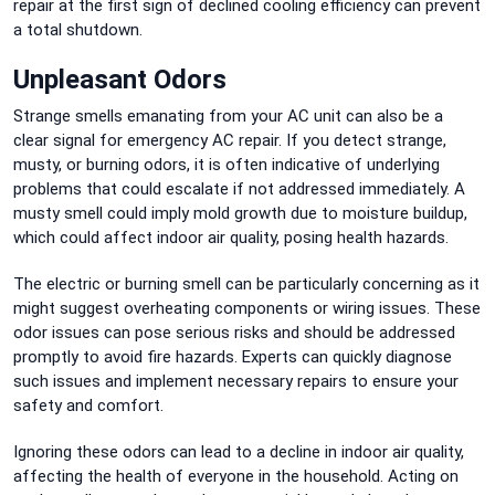
repair at the first sign of declined cooling efficiency can prevent
a total shutdown.
Unpleasant Odors
Strange smells emanating from your AC unit can also be a
clear signal for emergency AC repair. If you detect strange,
musty, or burning odors, it is often indicative of underlying
problems that could escalate if not addressed immediately. A
musty smell could imply mold growth due to moisture buildup,
which could affect indoor air quality, posing health hazards.
The electric or burning smell can be particularly concerning as it
might suggest overheating components or wiring issues. These
odor issues can pose serious risks and should be addressed
promptly to avoid fire hazards. Experts can quickly diagnose
such issues and implement necessary repairs to ensure your
safety and comfort.
Ignoring these odors can lead to a decline in indoor air quality,
affecting the health of everyone in the household. Acting on