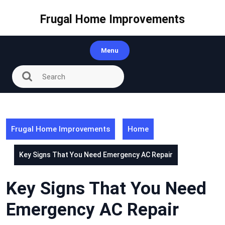
Skip
to
Frugal Home Improvements
content
Menu
Frugal Home Improvements
Home
Key Signs That You Need Emergency AC Repair
Key Signs That You Need
Emergency AC Repair