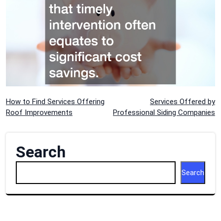
Post
How to Find Services Offering
Services Offered by
Roof Improvements
Professional Siding Companies
navigation
Search
Search