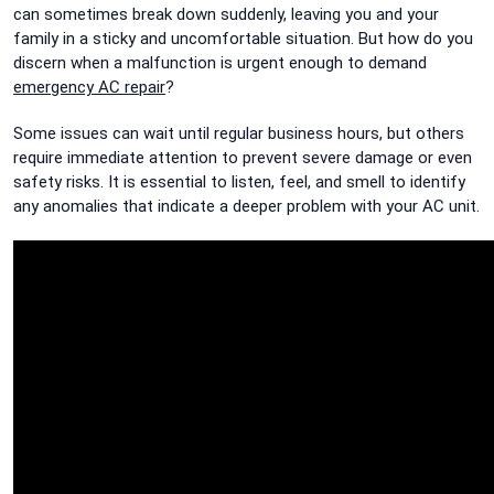
can sometimes break down suddenly, leaving you and your
family in a sticky and uncomfortable situation. But how do you
discern when a malfunction is urgent enough to demand
emergency AC repair
?
Some issues can wait until regular business hours, but others
require immediate attention to prevent severe damage or even
safety risks. It is essential to listen, feel, and smell to identify
any anomalies that indicate a deeper problem with your AC unit.